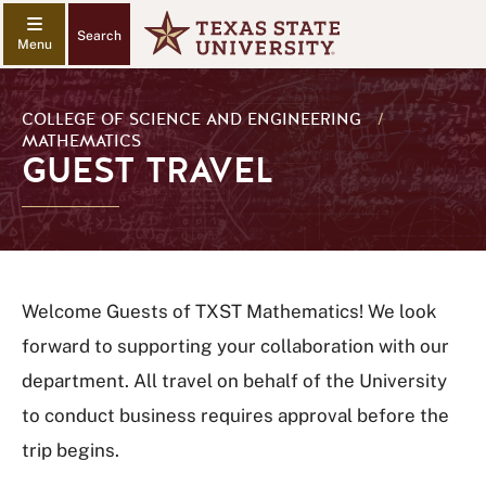
Search
COLLEGE OF SCIENCE AND ENGINEERING
/
MATHEMATICS
GUEST TRAVEL
Welcome Guests of TXST Mathematics! We look
forward to supporting your collaboration with our
department. All travel on behalf of the University
to conduct business requires approval before the
trip begins.