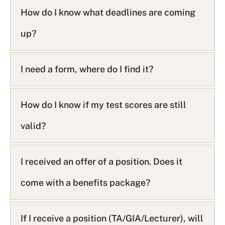
How do I know what deadlines are coming
up?
I need a form, where do I find it?
How do I know if my test scores are still
valid?
I received an offer of a position. Does it
come with a benefits package?
If I receive a position (TA/GIA/Lecturer), will