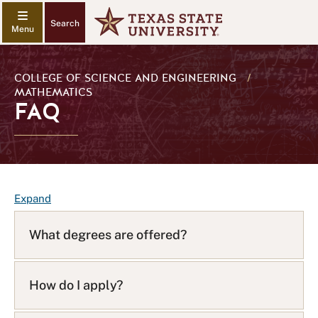
Search
COLLEGE OF SCIENCE AND ENGINEERING
/
MATHEMATICS
FAQ
F
Expand
A
Q
What degrees are offered?
L
i
s
How do I apply?
t