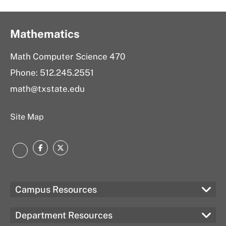
Mathematics
Math Computer Science 470
Phone: 512.245.2551
math@txstate.edu
Site Map
Facebook
Twitter
LinkedIn
Campus Resources
Department Resources