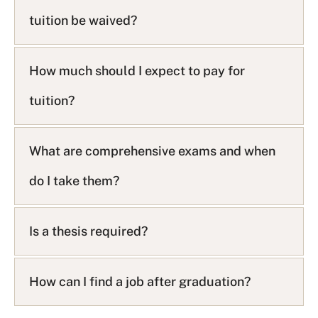
tuition be waived?
How much should I expect to pay for
tuition?
What are comprehensive exams and when
do I take them?
Is a thesis required?
How can I find a job after graduation?