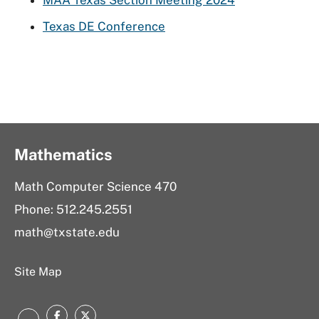
MAA Texas Section Meeting 2024
Texas DE Conference
Mathematics
Math Computer Science 470
Phone: 512.245.2551
math@txstate.edu
Site Map
Facebook
Twitter