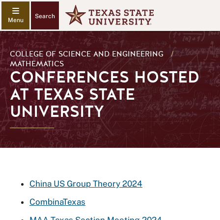
Search
COLLEGE OF SCIENCE AND ENGINEERING
/
MATHEMATICS
CONFERENCES HOSTED
AT TEXAS STATE
UNIVERSITY
China US Group Theory 2024
CombinaTexas